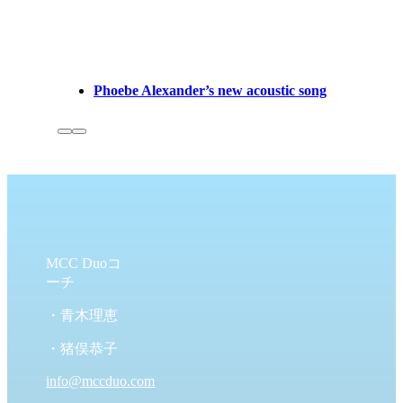
Phoebe Alexander’s new acoustic song
MCC Duoコ
ーチ
・青木理恵
・猪俣恭子
info@mccduo.com