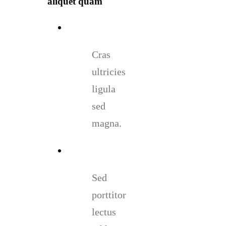
aliquet quam
Cras
ultricies
ligula
sed
magna.
Sed
porttitor
lectus