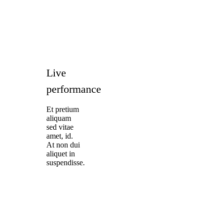
Live
performance
Et pretium
aliquam
sed vitae
amet, id.
At non dui
aliquet in
suspendisse.