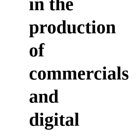
in the
production
of
commercials
and
digital