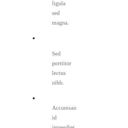
ligula
sed
magna.
Sed
porttitor
lectus
nibh.
Accumsan
id
imperdiet