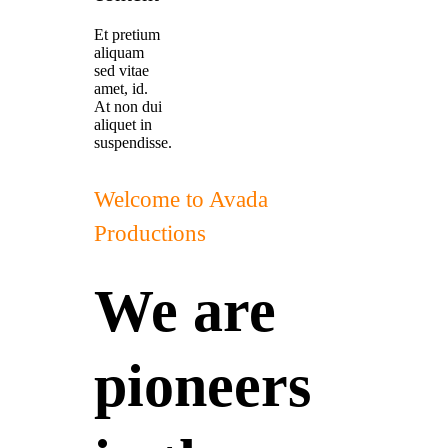
Et pretium
aliquam
sed vitae
amet, id.
At non dui
aliquet in
suspendisse.
Welcome to Avada
Productions
We are
pioneers