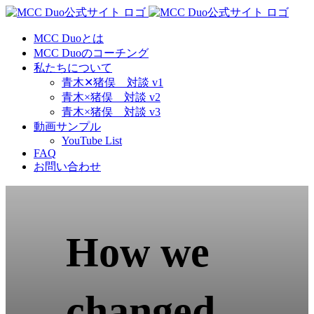
Skip
to
content
MCC Duoとは
MCC Duoのコーチング
私たちについて
青木✕猪俣 対談 v1
青木×猪俣 対談 v2
青木×猪俣 対談 v3
動画サンプル
YouTube List
FAQ
お問い合わせ
How we
changed