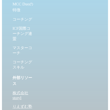
MCC Duoの
特徴
コーチング
ICF国際コ
ーチング連
盟
マスターコ
ーチ
コーチング
スキル
外部リソー
ス
株式会社
storyI
りえずむ塾