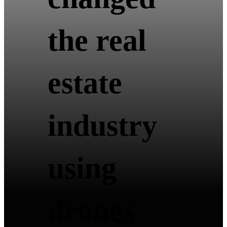
the real
estate
industry
using
drones