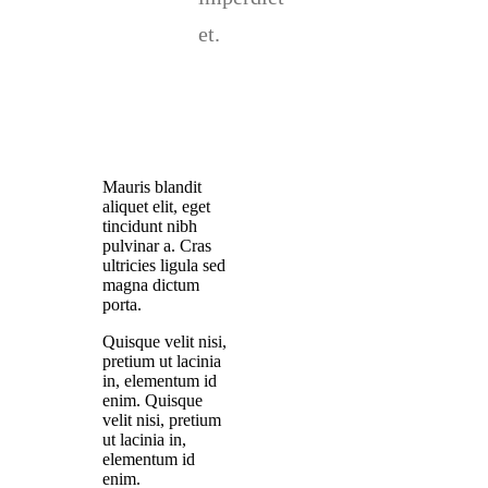
et.
Mauris blandit
aliquet elit, eget
tincidunt nibh
pulvinar a. Cras
ultricies ligula sed
magna dictum
porta.
Quisque velit nisi,
pretium ut lacinia
in, elementum id
enim. Quisque
velit nisi, pretium
ut lacinia in,
elementum id
enim.