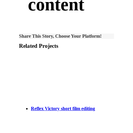
content
Share This Story, Choose Your Platform!
Related Projects
Reflex Victory short film editing