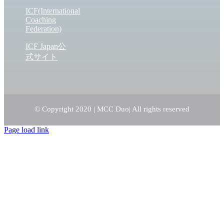
ICF(International
Coaching
Federation)
ICF Japan公
式サイト
© Copyright 2020 | MCC Duo
| All rights reserved
Page load link
Go
to
Top