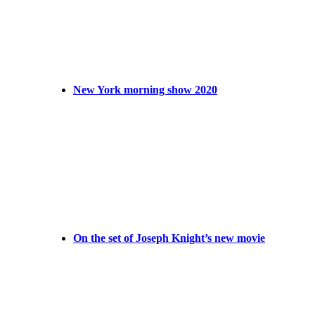
New York morning show 2020
On the set of Joseph Knight’s new movie