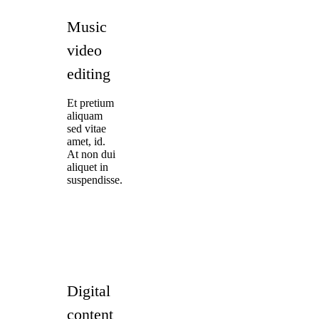
Music
video
editing
Et pretium
aliquam
sed vitae
amet, id.
At non dui
aliquet in
suspendisse.
Digital
content