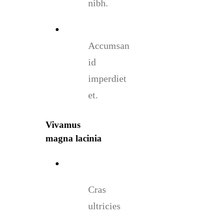
nibh.
Accumsan
id
imperdiet
et.
Vivamus
magna lacinia
Cras
ultricies