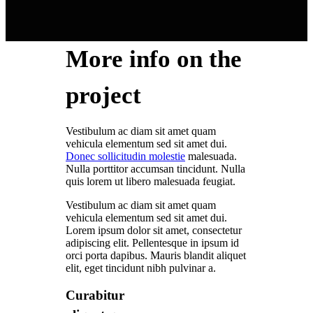
More info on the
project
Vestibulum ac diam sit amet quam
vehicula elementum sed sit amet dui.
Donec sollicitudin molestie
malesuada.
Nulla porttitor accumsan tincidunt. Nulla
quis lorem ut libero malesuada feugiat.
Vestibulum ac diam sit amet quam
vehicula elementum sed sit amet dui.
Lorem ipsum dolor sit amet, consectetur
adipiscing elit. Pellentesque in ipsum id
orci porta dapibus. Mauris blandit aliquet
elit, eget tincidunt nibh pulvinar a.
Curabitur