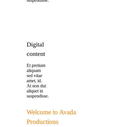
suspendisse.
Digital
content
Et pretium
aliquam
sed vitae
amet, id.
At non dui
aliquet in
suspendisse.
Welcome to Avada
Productions