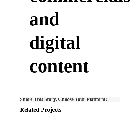
and
digital
content
Share This Story, Choose Your Platform!
Related Projects