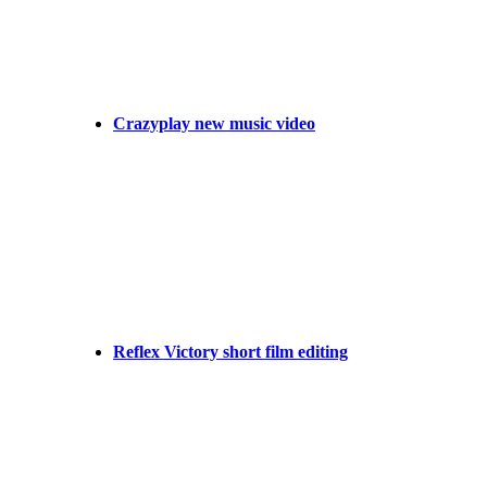
Crazyplay new music video
Reflex Victory short film editing