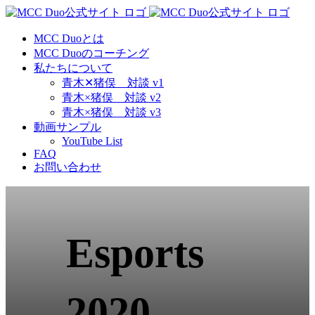
Skip
to
content
MCC Duoとは
MCC Duoのコーチング
私たちについて
青木✕猪俣 対談 v1
青木×猪俣 対談 v2
青木×猪俣 対談 v3
動画サンプル
YouTube List
FAQ
お問い合わせ
Esports
2020