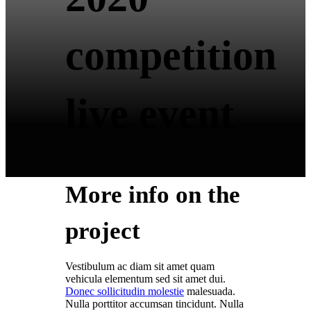
competition
live event
More info on the
project
Vestibulum ac diam sit amet quam
vehicula elementum sed sit amet dui.
Donec sollicitudin molestie
malesuada.
Nulla porttitor accumsan tincidunt. Nulla