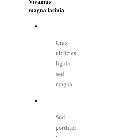
Vivamus
magna lacinia
Cras
ultricies
ligula
sed
magna.
Sed
porttitor