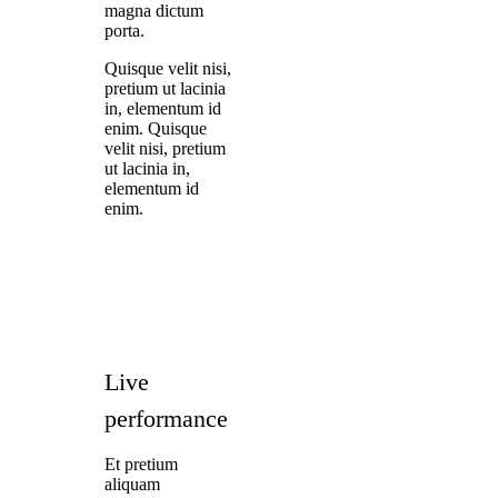
magna dictum
porta.
Quisque velit nisi,
pretium ut lacinia
in, elementum id
enim. Quisque
velit nisi, pretium
ut lacinia in,
elementum id
enim.
Live
performance
Et pretium
aliquam