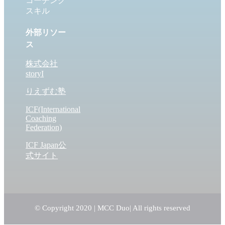
コーチング
スキル
外部リソー
ス
株式会社
storyI
りえずむ塾
ICF(International
Coaching
Federation)
ICF Japan公
式サイト
© Copyright 2020 | MCC Duo
| All rights reserved