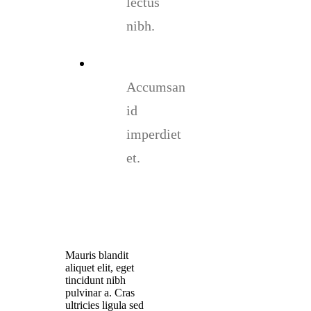
lectus
nibh.
Accumsan
id
imperdiet
et.
Mauris blandit
aliquet elit, eget
tincidunt nibh
pulvinar a. Cras
ultricies ligula sed