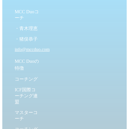
MCC Duoコ
ーチ
・青木理恵
・猪俣恭子
info@mccduo.com
MCC Duoの
特徴
コーチング
ICF国際コ
ーチング連
盟
マスターコ
ーチ