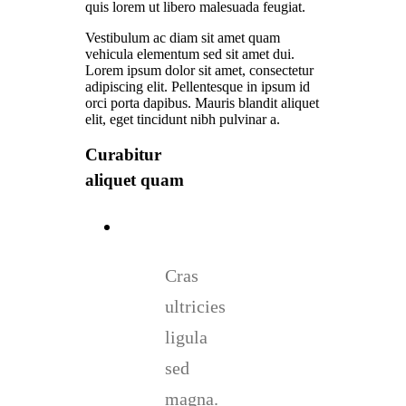
quis lorem ut libero malesuada feugiat.
Vestibulum ac diam sit amet quam
vehicula elementum sed sit amet dui.
Lorem ipsum dolor sit amet, consectetur
adipiscing elit. Pellentesque in ipsum id
orci porta dapibus. Mauris blandit aliquet
elit, eget tincidunt nibh pulvinar a.
Curabitur
aliquet quam
Cras
ultricies
ligula
sed
magna.