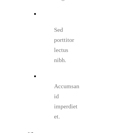
Sed
porttitor
lectus
nibh.
Accumsan
id
imperdiet
et.