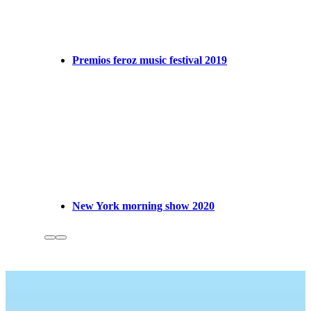
Premios feroz music festival 2019
New York morning show 2020