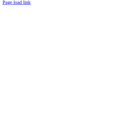
Page load link
Go
to
Top