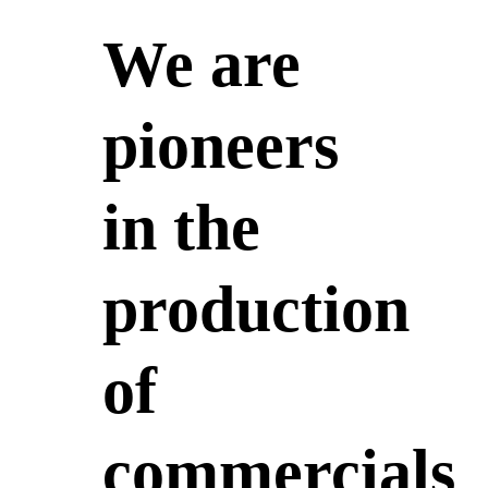
We are
pioneers
in the
production
of
commercials