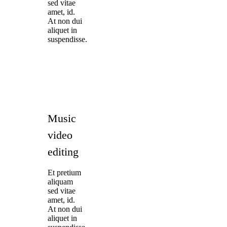
sed vitae
amet, id.
At non dui
aliquet in
suspendisse.
Music
video
editing
Et pretium
aliquam
sed vitae
amet, id.
At non dui
aliquet in